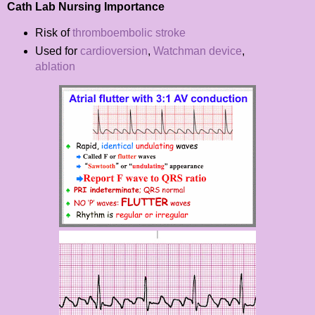
Cath Lab Nursing Importance
Risk of
thromboembolic stroke
Used for
cardioversion
,
Watchman device
,
ablation